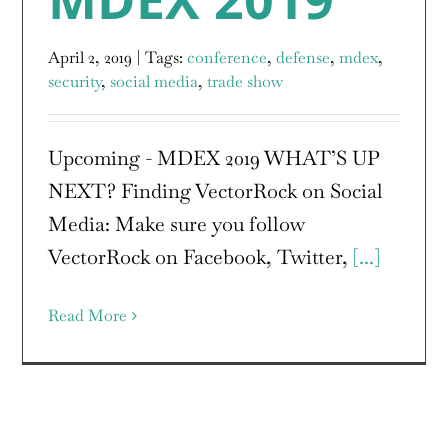
April 2, 2019
|
Tags:
conference
,
defense
,
mdex
,
security
,
social media
,
trade show
Upcoming - MDEX 2019 WHAT’S UP
NEXT? Finding VectorRock on Social
Media: Make sure you follow
VectorRock on Facebook, Twitter,
[...]
Read More