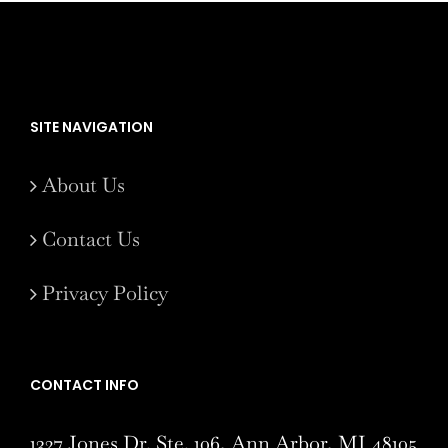
SITE NAVIGATION
About Us
Contact Us
Privacy Policy
CONTACT INFO
1327 Jones Dr. Ste. 106, Ann Arbor, MI 48105