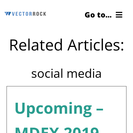
Skip
Go to...
to
content
Related Articles:
Cybersecurity Testing
Services
social media
About Us
Contact Us
Upcoming –
Blog
MDEX 2019