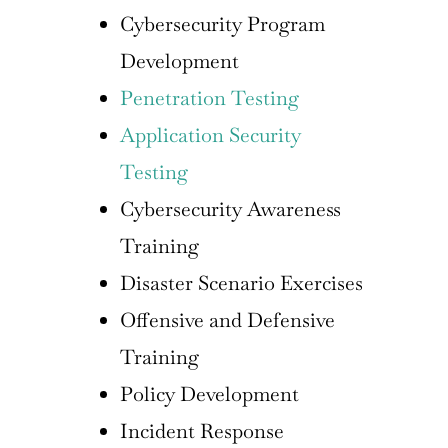
Cybersecurity Program
Development
Penetration Testing
Application Security
Testing
Cybersecurity Awareness
Training
Disaster Scenario Exercises
Offensive and Defensive
Training
Policy Development
Incident Response