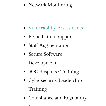
Network Monitoring
Vulnerability Assessments
Remediation Support
Staff Augmentation
Secure Software
Development
SOC Response Training
Cybersecurity Leadership
Training
Compliance and Regulatory