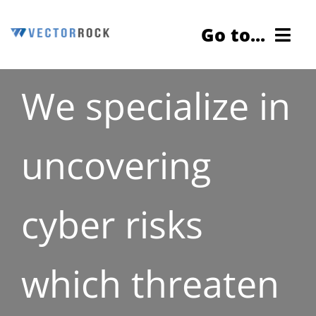
Skip
Go to...
to
content
We specialize in
Cybersecurity Testing
Services
uncovering
About Us
cyber risks
Contact Us
Blog
which threaten