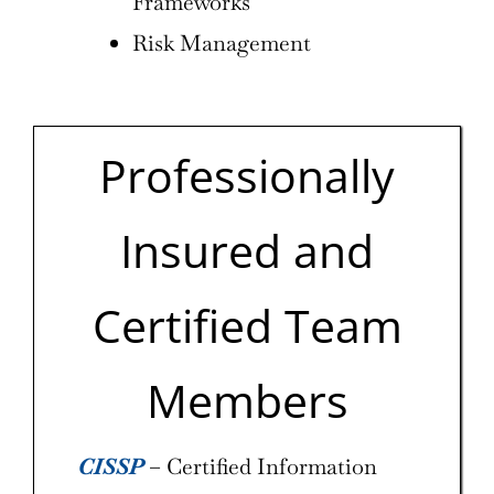
Frameworks
Risk Management
Professionally
Insured and
Certified Team
Members
CISSP
– Certified Information