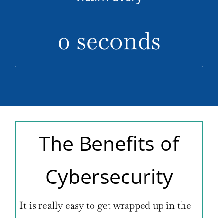
0
seconds
The Benefits of
Cybersecurity
It is really easy to get wrapped up in the