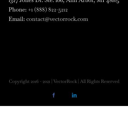
Phone:
+1 (888) 822-5212
Email:
contact@vectorrock.com
Copyright 2016 - 2021 | VectorRock | All Rights Reserved
Facebook
X
LinkedIn