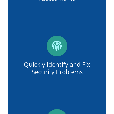
Quickly Identify and Fix
Security Problems