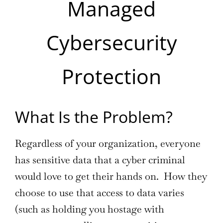
Managed
Cybersecurity
Protection
What Is the Problem?
Regardless of your organization, everyone
has sensitive data that a cyber criminal
would love to get their hands on. How they
choose to use that access to data varies
(such as holding you hostage with