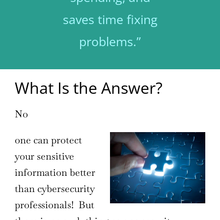
saves time fixing
problems.”
What Is the Answer?
No
one can protect
your sensitive
information better
than cybersecurity
professionals! But