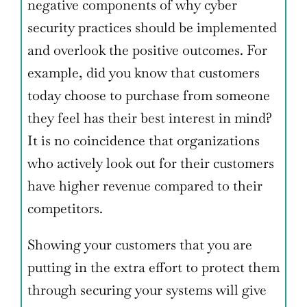
negative components of why cyber
security practices should be implemented
and overlook the positive outcomes. For
example, did you know that customers
today choose to purchase from someone
they feel has their best interest in mind?
It is no coincidence that organizations
who actively look out for their customers
have higher revenue compared to their
competitors.
Showing your customers that you are
putting in the extra effort to protect them
through securing your systems will give