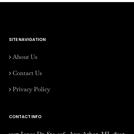
SITE NAVIGATION
About Us
Contact Us
Privacy Policy
CONTACT INFO
1327 Jones Dr. Ste. 106, Ann Arbor, MI 48105