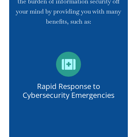
the burden of information security off
your mind by providing you with many
benefits, such as:
Rapid Response to
Cybersecurity Emergencies