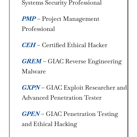
Systems Security Professional
PMP
– Project Management
Professional
CEH
– Certified Ethical Hacker
GREM
– GIAC Reverse Engineering
Malware
GXPN
– GIAC Exploit Researcher and
Advanced Penetration Tester
GPEN
– GIAC Penetration Testing
and Ethical Hacking