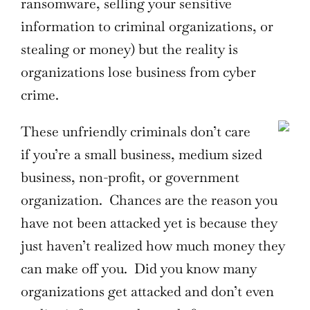
ransomware, selling your sensitive
information to criminal organizations, or
stealing or money) but the reality is
organizations lose business from cyber
crime.
These unfriendly criminals don’t care
if you’re a small business, medium sized
business, non-profit, or government
organization. Chances are the reason you
have not been attacked yet is because they
just haven’t realized how much money they
can make off you. Did you know many
organizations get attacked and don’t even