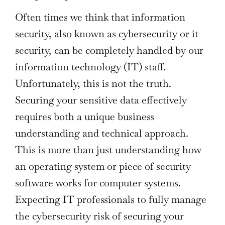
Often times we think that information
security, also known as cybersecurity or it
security, can be completely handled by our
information technology (IT) staff.
Unfortunately, this is not the truth.
Securing your sensitive data effectively
requires both a unique business
understanding and technical approach.
This is more than just understanding how
an operating system or piece of security
software works for computer systems.
Expecting IT professionals to fully manage
the cybersecurity risk of securing your