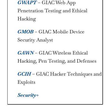
GWAPT
– GIAC Web App
Penetration Testing and Ethical
Hacking
GMOB
– GIAC Mobile Device
Security Analyst
GAWN
– GIAC Wireless Ethical
Hacking, Pen Testing, and Defenses
GCIH
– GIAC Hacker Techniques and
Exploits
Security+