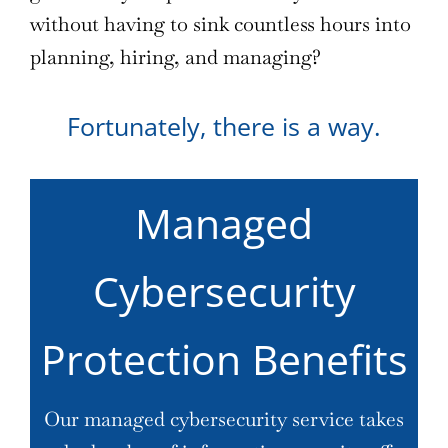
without having to sink countless hours into
planning, hiring, and managing?
Fortunately, there is a way.
Managed
Cybersecurity
Protection Benefits
Our managed cybersecurity service takes