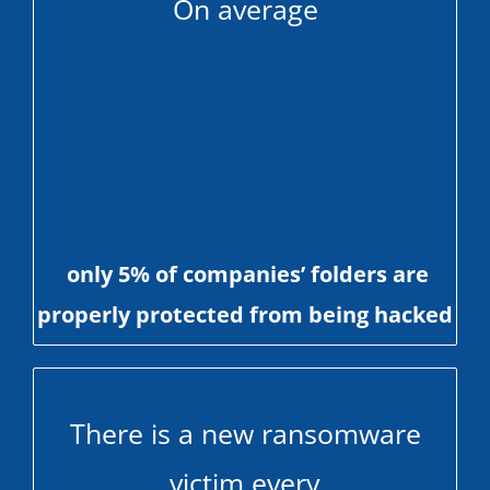
On average
only 5% of companies’ folders are
properly protected from being hacked
There is a new ransomware
victim every