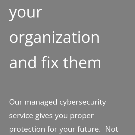
your
organization
and fix them
Our managed cybersecurity
service gives you proper
protection for your future. Not