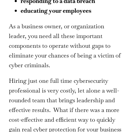
responding to a data breach
educating your employees
As a business owner, or organization
leader, you need all these important
components to operate without gaps to
eliminate your chances of being a victim of
cyber criminals.
Hiring just one full time cybersecurity
professional is very costly, let alone a well-
rounded team that brings leadership and
effective results. What if there was a more
cost-effective and efficient way to quickly
gain real cyber protection for your business