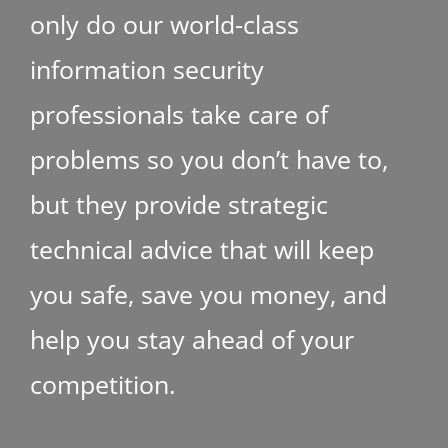
only do our world-class
information security
professionals take care of
problems so you don’t have to,
but they provide strategic
technical advice that will keep
you safe, save you money, and
help you stay ahead of your
competition.