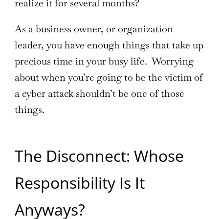
realize it for several months?
As a business owner, or organization
leader, you have enough things that take up
precious time in your busy life. Worrying
about when you’re going to be the victim of
a cyber attack shouldn’t be one of those
things.
The Disconnect: Whose
Responsibility Is It
Anyways?