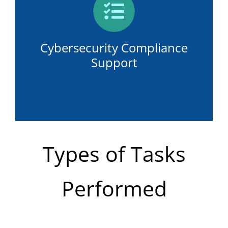
Cybersecurity Compliance
Support
Types of Tasks
Performed