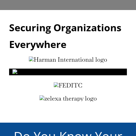
Securing Organizations
Everywhere
Do You Know Your