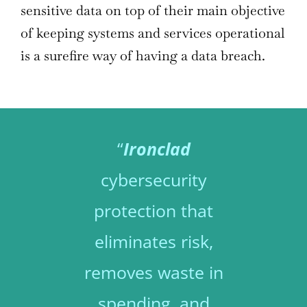
sensitive data on top of their main objective
of keeping systems and services operational
is a surefire way of having a data breach.
“
Ironclad
cybersecurity
protection that
eliminates risk,
removes waste in
spending, and