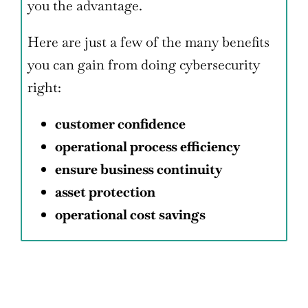
you the advantage.
Here are just a few of the many benefits
you can gain from doing cybersecurity
right:
customer confidence
operational process efficiency
ensure business continuity
asset protection
operational cost savings