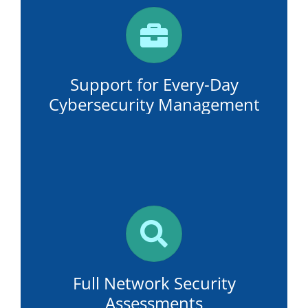
Support for Every-Day
Cybersecurity Management
Full Network Security
Assessments