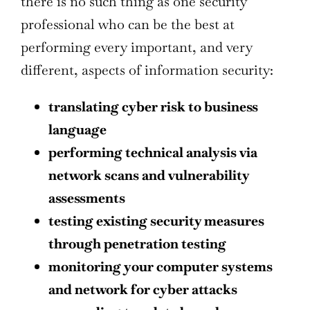
there is no such thing as one security
professional who can be the best at
performing every important, and very
different, aspects of information security:
translating cyber risk to business
language
performing technical analysis via
network scans and vulnerability
assessments
testing existing security measures
through penetration testing
monitoring your computer systems
and network for cyber attacks