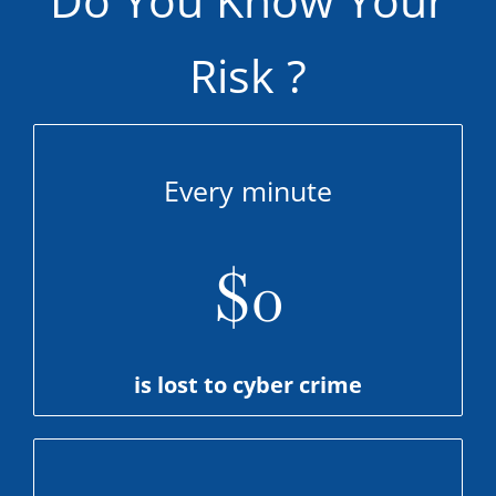
Risk ?
Every minute
$
0
is lost to cyber crime