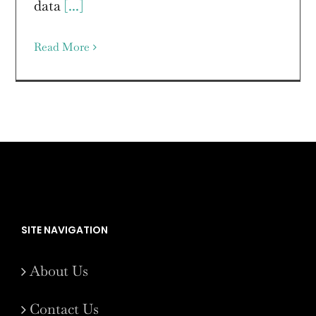
data
[...]
Read More
SITE NAVIGATION
About Us
Contact Us