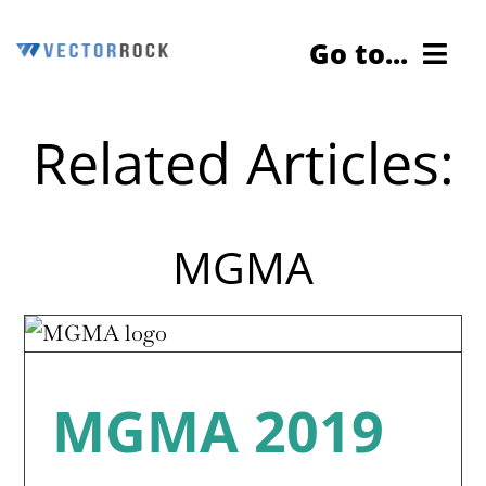
Skip
Go to...
to
content
Related Articles:
Cybersecurity Testing
Services
MGMA
About Us
Contact Us
Blog
MGMA 2019