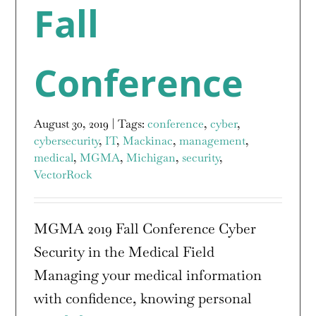
Fall
Conference
August 30, 2019
|
Tags:
conference
,
cyber
,
cybersecurity
,
IT
,
Mackinac
,
management
,
medical
,
MGMA
,
Michigan
,
security
,
VectorRock
MGMA 2019 Fall Conference Cyber
Security in the Medical Field
Managing your medical information
with confidence, knowing personal