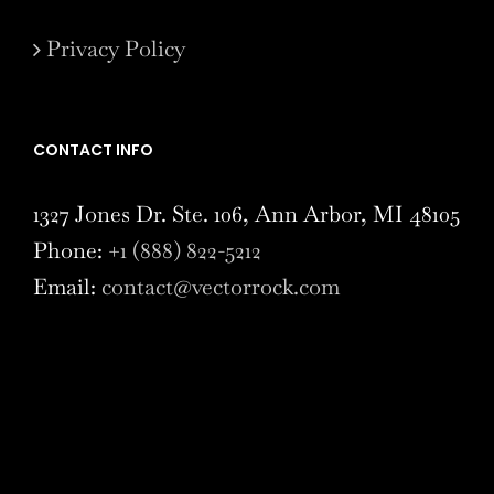
Privacy Policy
CONTACT INFO
1327 Jones Dr. Ste. 106, Ann Arbor, MI 48105
Phone:
+1 (888) 822-5212
Email:
contact@vectorrock.com